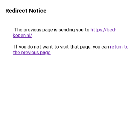
Redirect Notice
The previous page is sending you to
https://bed-
kopen.nl/
.
If you do not want to visit that page, you can
return to
the previous page
.