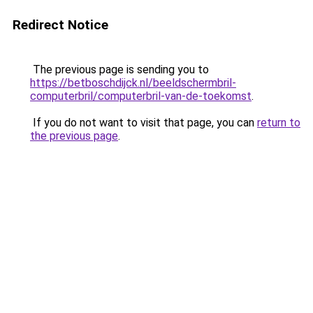
Redirect Notice
The previous page is sending you to
https://betboschdijck.nl/beeldschermbril-
computerbril/computerbril-van-de-toekomst
.
If you do not want to visit that page, you can
return to
the previous page
.