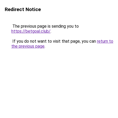
Redirect Notice
The previous page is sending you to
https://betgoal.club/
.
If you do not want to visit that page, you can
return to
the previous page
.