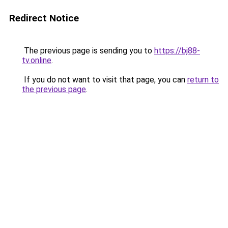
Redirect Notice
The previous page is sending you to
https://bj88-
tv.online
.
If you do not want to visit that page, you can
return to
the previous page
.