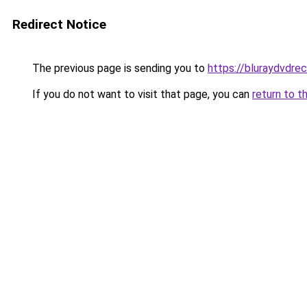
Redirect Notice
The previous page is sending you to
https://bluraydvdre
If you do not want to visit that page, you can
return to t