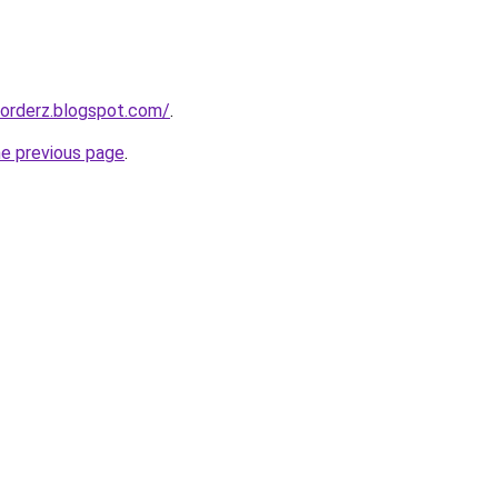
corderz.blogspot.com/
.
he previous page
.