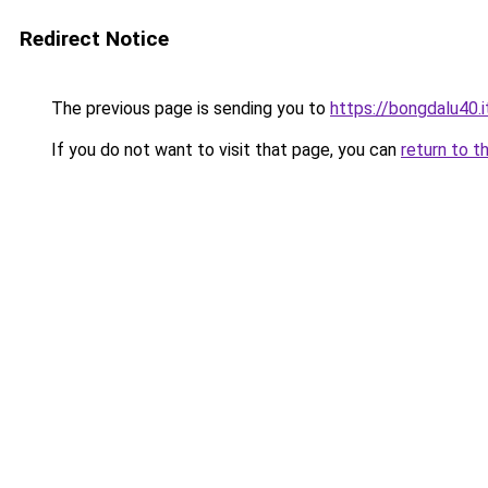
Redirect Notice
The previous page is sending you to
https://bongdalu40.
If you do not want to visit that page, you can
return to t