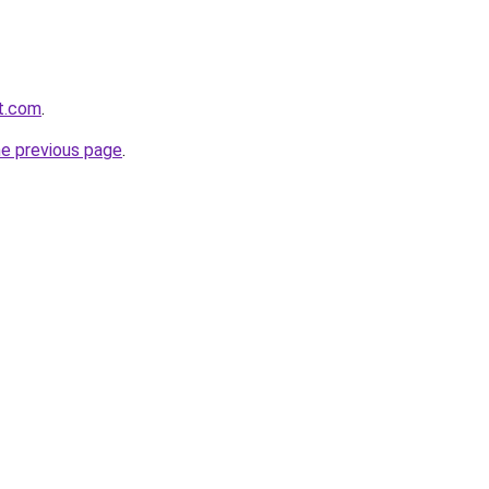
it.com
.
he previous page
.