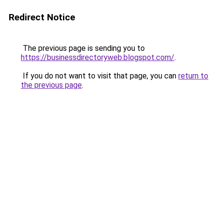
Redirect Notice
The previous page is sending you to
https://businessdirectoryweb.blogspot.com/
.
If you do not want to visit that page, you can
return to
the previous page
.