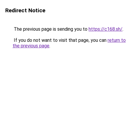
Redirect Notice
The previous page is sending you to
https://c168.sh/
.
If you do not want to visit that page, you can
return to
the previous page
.