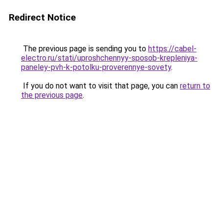
Redirect Notice
The previous page is sending you to
https://cabel-
electro.ru/stati/uproshchennyy-sposob-krepleniya-
paneley-pvh-k-potolku-proverennye-sovety
.
If you do not want to visit that page, you can
return to
the previous page
.