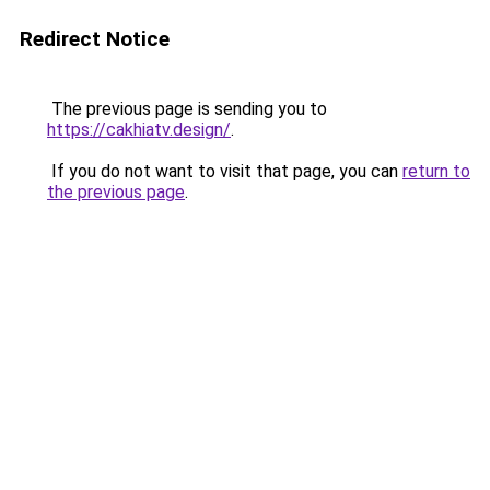
Redirect Notice
The previous page is sending you to
https://cakhiatv.design/
.
If you do not want to visit that page, you can
return to
the previous page
.