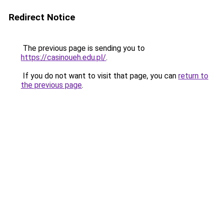
Redirect Notice
The previous page is sending you to
https://casinoueh.edu.pl/
.
If you do not want to visit that page, you can
return to
the previous page
.