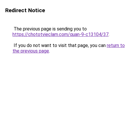
Redirect Notice
The previous page is sending you to
https://chototvieclam.com/quan-9-c13104/37
.
If you do not want to visit that page, you can
return to
the previous page
.