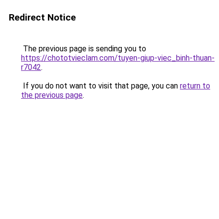
Redirect Notice
The previous page is sending you to
https://chototvieclam.com/tuyen-giup-viec_binh-thuan-
r7042
.
If you do not want to visit that page, you can
return to
the previous page
.