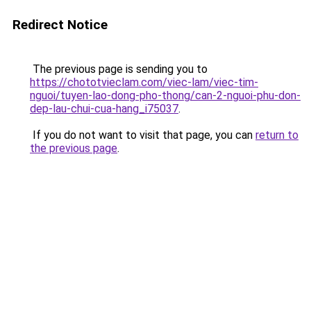
Redirect Notice
The previous page is sending you to
https://chototvieclam.com/viec-lam/viec-tim-
nguoi/tuyen-lao-dong-pho-thong/can-2-nguoi-phu-don-
dep-lau-chui-cua-hang_i75037
.
If you do not want to visit that page, you can
return to
the previous page
.