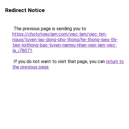
Redirect Notice
The previous page is sending you to
https://chototvieclam.com/viec-lam/viec-tim-
nguoi/tuyen-lao-dong-pho-thong/he-thong-sieu-thi-
tien-loithong-bao-tuyen-namnu-nhan-vien-lam-viec-
la_i78071
.
If you do not want to visit that page, you can
return to
the previous page
.