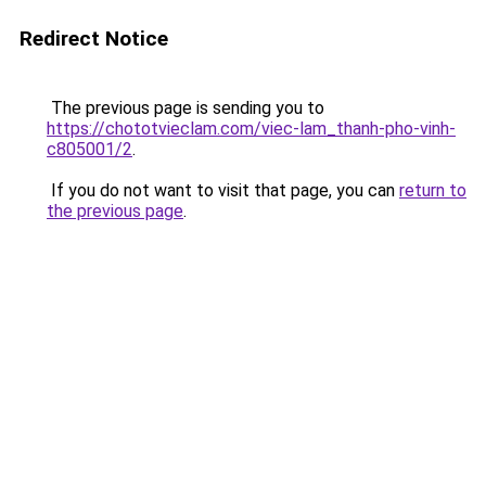
Redirect Notice
The previous page is sending you to
https://chototvieclam.com/viec-lam_thanh-pho-vinh-
c805001/2
.
If you do not want to visit that page, you can
return to
the previous page
.