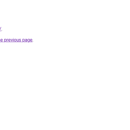
/
.
he previous page
.