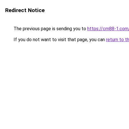
Redirect Notice
The previous page is sending you to
https://cm88-1.com
If you do not want to visit that page, you can
return to t