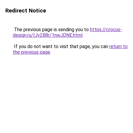
Redirect Notice
The previous page is sending you to
https://crocus-
design.ru/IJv2B8r/1nwJDNE.html
.
If you do not want to visit that page, you can
return to
the previous page
.