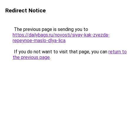
Redirect Notice
The previous page is sending you to
https://dailybags.ru/novosti/siyay-kak-zvezda-
repeynoe-maslo-dlya-lica
.
If you do not want to visit that page, you can
return to
the previous page
.