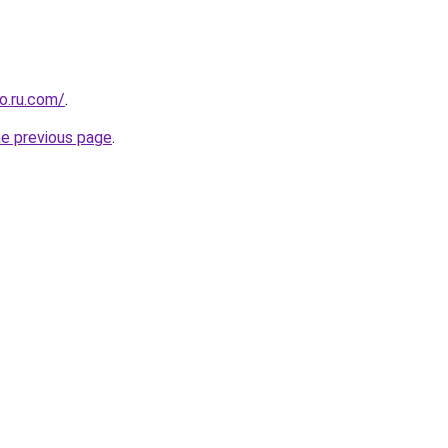
o.ru.com/
.
he previous page
.