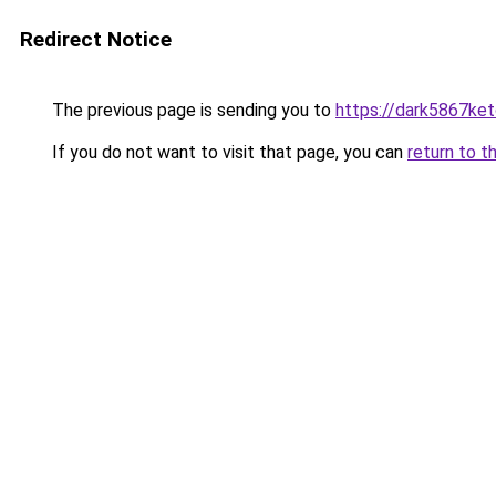
Redirect Notice
The previous page is sending you to
https://dark5867ket
If you do not want to visit that page, you can
return to t