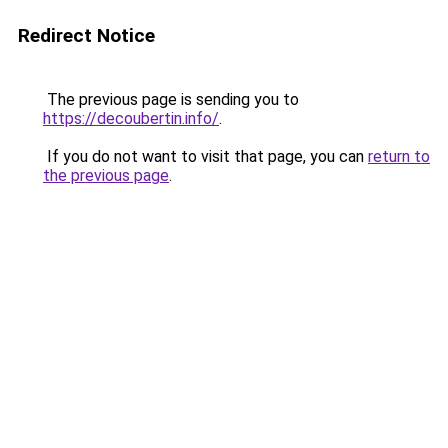
Redirect Notice
The previous page is sending you to
https://decoubertin.info/
.
If you do not want to visit that page, you can
return to
the previous page
.