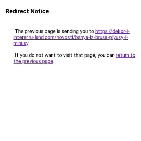
Redirect Notice
The previous page is sending you to
https://dekor-i-
interer.ru-land.com/novosti/banya-iz-brusa-plyusy-i-
minusy
.
If you do not want to visit that page, you can
return to
the previous page
.