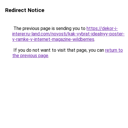
Redirect Notice
The previous page is sending you to
https://dekor-i-
interer.ru-land.com/novosti/kak-vybrat-idealnyy-poster-
v-ramke-v-internet-magazine-wildberries
.
If you do not want to visit that page, you can
return to
the previous page
.