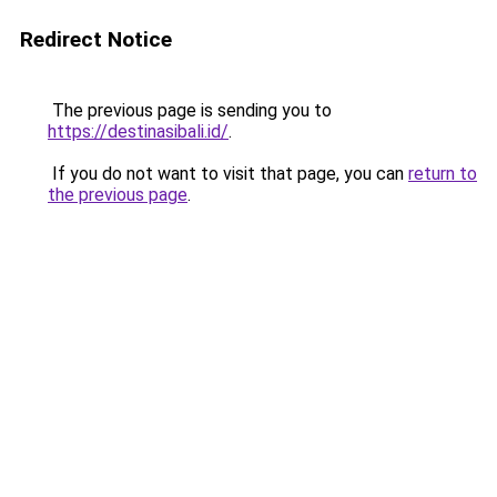
Redirect Notice
The previous page is sending you to
https://destinasibali.id/
.
If you do not want to visit that page, you can
return to
the previous page
.