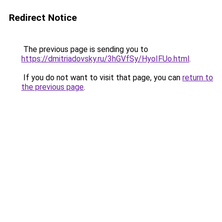
Redirect Notice
The previous page is sending you to
https://dmitriadovsky.ru/3hGVfSy/HyoIFUo.html
.
If you do not want to visit that page, you can
return to
the previous page
.