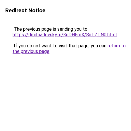
Redirect Notice
The previous page is sending you to
https://dmitriadovsky.ru/3uDHFmX/8nTZTN0.html
.
If you do not want to visit that page, you can
return to
the previous page
.