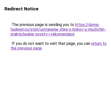
Redirect Notice
The previous page is sending you to
https://doma-
hudeem.ru/stati/ustranenie-zhira-s-bokov-u-muzhchin-
prakticheskie-sovety-i-rekomendacii
.
If you do not want to visit that page, you can
return to
the previous page
.