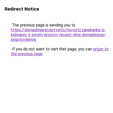
Redirect Notice
The previous page is sending you to
https://domashnierecepty.info/novosti/zapekanka-iz-
kalmarov-s-syrom-prostoy-recept-dlya-domashnego-
prigotovleniya
.
If you do not want to visit that page, you can
return to
the previous page
.