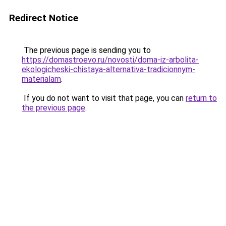
Redirect Notice
The previous page is sending you to
https://domastroevo.ru/novosti/doma-iz-arbolita-
ekologicheski-chistaya-alternativa-tradicionnym-
materialam
.
If you do not want to visit that page, you can
return to
the previous page
.