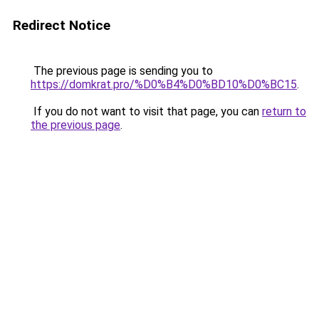
Redirect Notice
The previous page is sending you to
https://domkrat.pro/%D0%B4%D0%BD10%D0%BC15
.
If you do not want to visit that page, you can
return to
the previous page
.