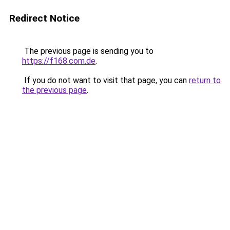
Redirect Notice
The previous page is sending you to
https://f168.com.de
.
If you do not want to visit that page, you can
return to
the previous page
.