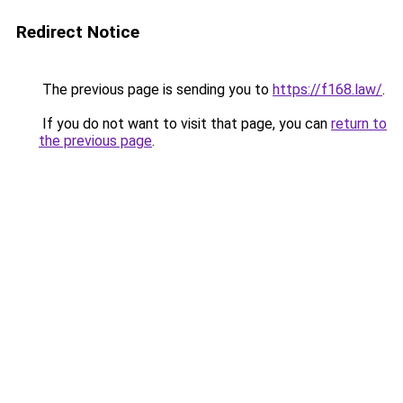
Redirect Notice
The previous page is sending you to
https://f168.law/
.
If you do not want to visit that page, you can
return to
the previous page
.