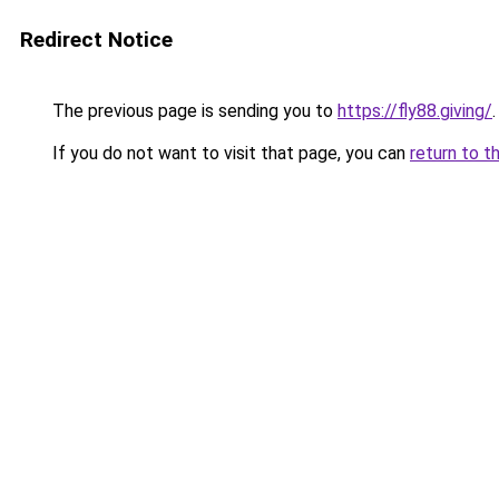
Redirect Notice
The previous page is sending you to
https://fly88.giving/
.
If you do not want to visit that page, you can
return to t