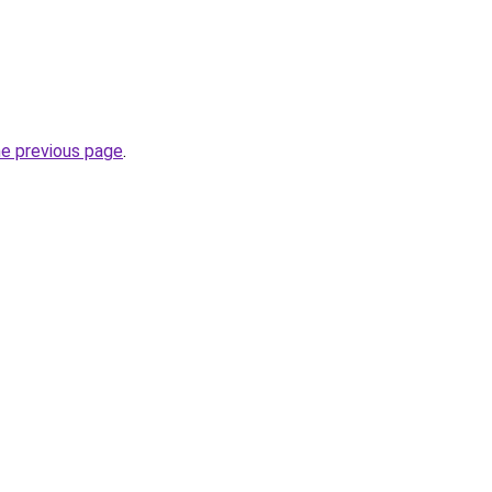
he previous page
.