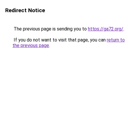
Redirect Notice
The previous page is sending you to
https://ga72.org/
.
If you do not want to visit that page, you can
return to
the previous page
.