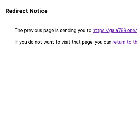
Redirect Notice
The previous page is sending you to
https://gala789.one
If you do not want to visit that page, you can
return to t