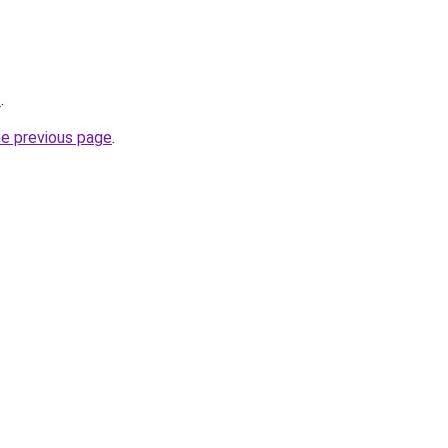
/
.
he previous page
.