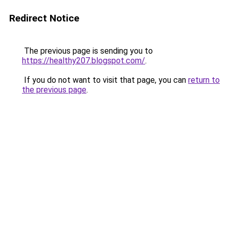
Redirect Notice
The previous page is sending you to
https://healthy207.blogspot.com/
.
If you do not want to visit that page, you can
return to
the previous page
.