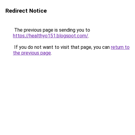
Redirect Notice
The previous page is sending you to
https://healthyo151.blogspot.com/
.
If you do not want to visit that page, you can
return to
the previous page
.