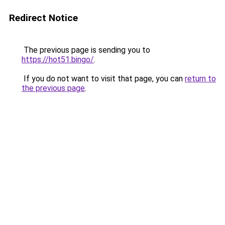
Redirect Notice
The previous page is sending you to
https://hot51.bingo/
.
If you do not want to visit that page, you can
return to
the previous page
.