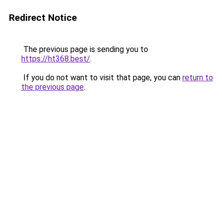
Redirect Notice
The previous page is sending you to
https://ht368.best/
.
If you do not want to visit that page, you can
return to
the previous page
.