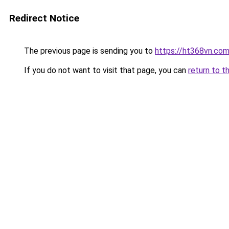
Redirect Notice
The previous page is sending you to
https://ht368vn.co
If you do not want to visit that page, you can
return to t