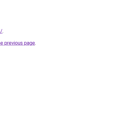
m/
.
he previous page
.