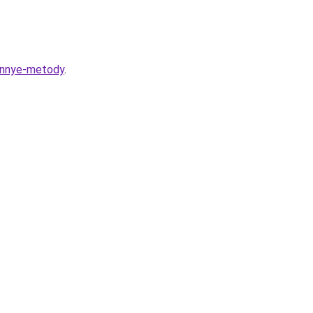
rennye-metody
.