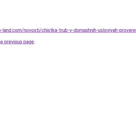
a.ru-land.com/novosti/chistka-trub-v-domashnih-usloviyah-prove
he previous page
.