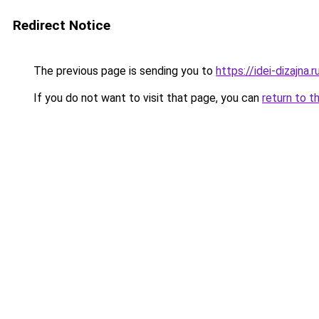
Redirect Notice
The previous page is sending you to
https://idei-dizajn
If you do not want to visit that page, you can
return to t