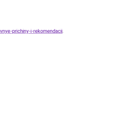
vnye-prichiny-i-rekomendacii
.