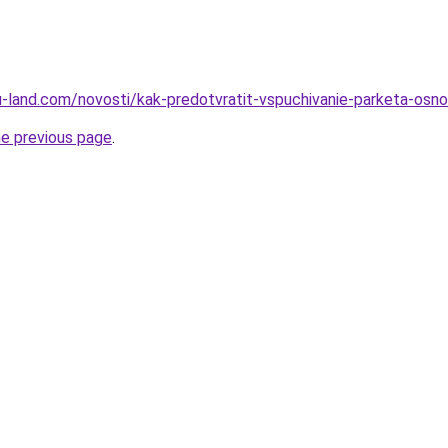
.ru-land.com/novosti/kak-predotvratit-vspuchivanie-parketa-osno
he previous page
.