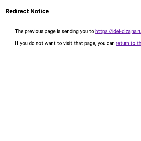
Redirect Notice
The previous page is sending you to
https://idei-dizajna
If you do not want to visit that page, you can
return to t