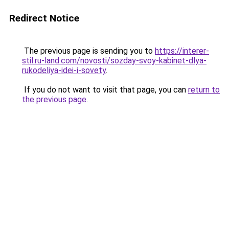
Redirect Notice
The previous page is sending you to
https://interer-
stil.ru-land.com/novosti/sozday-svoy-kabinet-dlya-
rukodeliya-idei-i-sovety
.
If you do not want to visit that page, you can
return to
the previous page
.