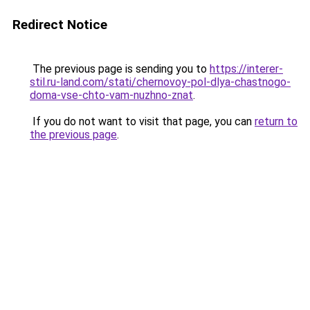
Redirect Notice
The previous page is sending you to
https://interer-
stil.ru-land.com/stati/chernovoy-pol-dlya-chastnogo-
doma-vse-chto-vam-nuzhno-znat
.
If you do not want to visit that page, you can
return to
the previous page
.