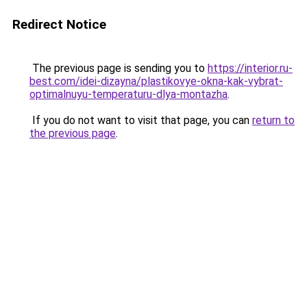
Redirect Notice
The previous page is sending you to
https://interior.ru-
best.com/idei-dizayna/plastikovye-okna-kak-vybrat-
optimalnuyu-temperaturu-dlya-montazha
.
If you do not want to visit that page, you can
return to
the previous page
.