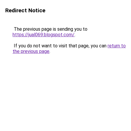
Redirect Notice
The previous page is sending you to
https://jual069.blogspot.com/
.
If you do not want to visit that page, you can
return to
the previous page
.