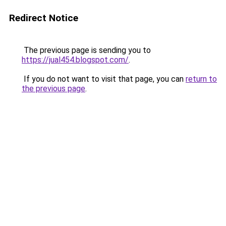
Redirect Notice
The previous page is sending you to
https://jual454.blogspot.com/
.
If you do not want to visit that page, you can
return to
the previous page
.