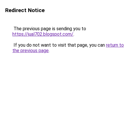
Redirect Notice
The previous page is sending you to
https://jual702.blogspot.com/
.
If you do not want to visit that page, you can
return to
the previous page
.