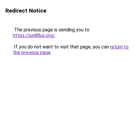
Redirect Notice
The previous page is sending you to
https://jun88us.org/
.
If you do not want to visit that page, you can
return to
the previous page
.