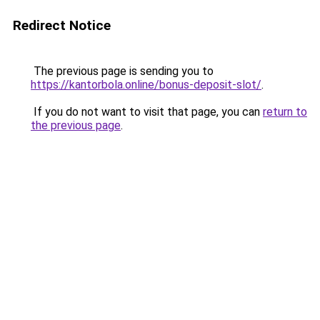
Redirect Notice
The previous page is sending you to
https://kantorbola.online/bonus-deposit-slot/
.
If you do not want to visit that page, you can
return to
the previous page
.